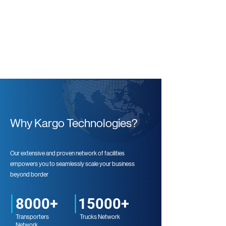
Why Kargo Technologies?
Our extensive and proven network of facilities
empowers you to seamlessly scale your business
beyond border
8000+
15000+
Transporters
Trucks Network
Network