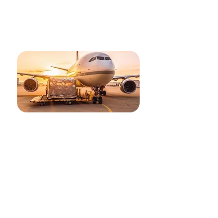
Our solutions, made for
you
Air Freight
Improve your ocean shipment’s performance
through our specialised Customer Service and
usage of cutting-edge technology and data
analytics. Our specialised Project Logistics team is
ready to serve you for specialized requirements.
Our services include:
Domestic and international ocean freight, export
and import
Customs clearance
Dryage