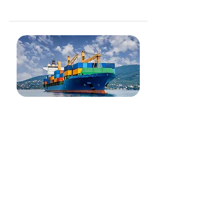
Project Logistics (Vessel, Tug and Barge charter)
Sea Freight
Our air freight network focuses on Asian lanes with
base of operations in Indonesia, Malaysia and
Singapore. We excel in Customer Service and
utilization of technology to reduce costs for our
customers. Easily integrate with our trucking
network for maximum cargo visibility.
Our Services include:
Domestic and International air freight, export and
import
Door-to-door
Special Handling
Custom clearance