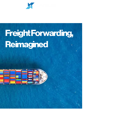
Freight Forwarding,
Reimagined