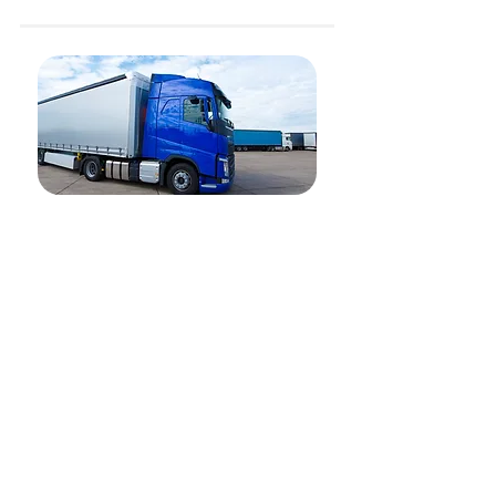
Land Freight
Our 15,000+ network of trucks are ready to serve
you in three major countries - Indonesia, Malaysia
and Singapore. Whether it is on-demand logistics
or project logistics, the team at Kargo are ready to
serve you.
Our services include:
Full-truckload (FTL) and Less-than-a-truckload
(LTL)
On-demand
Movers
Project Logistics (Trailers, Dolly)