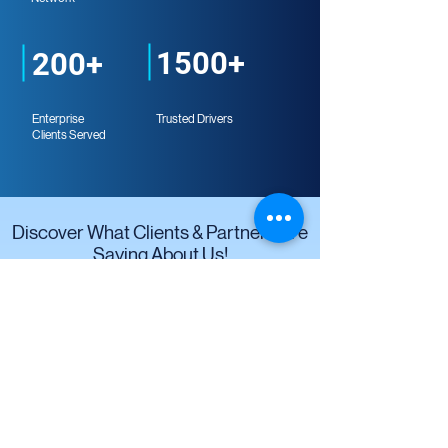
1500+
200+
Enterprise
Trusted Drivers
Clients Served
Discover What Clients & Partners Are
Saying About Us!
"With Kargo Nexus' latest technology
solutions, we can save more time as
vendors and drivers can interact directly
through a single platform. Thanks to
Kargo, Danone Aqua no longer needs to