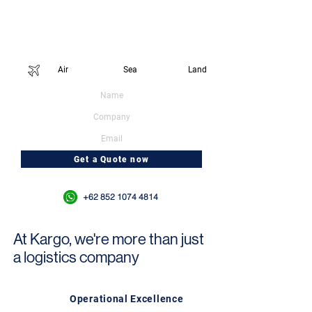
Temukan bagaimana Kargo dapat membantu
dalam kebutuhan ekspor FMCG Anda.
Connect with us today to get a quote
Service type:
Air
Sea
Land
Get a Quote now
Or WhatsApp us at
+62 852 1074 4814
At Kargo, we're more than just
a logistics company
Operational Excellence