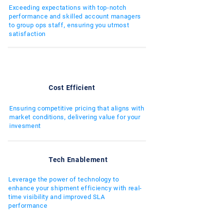
Exceeding expectations with top-notch
performance and skilled account managers
to group ops staff, ensuring you utmost
satisfaction
Cost Efficient
Ensuring competitive pricing that aligns with
market conditions, delivering value for your
invesment
Tech Enablement
Leverage the power of technology to
enhance your shipment efficiency with real-
time visibility and improved SLA
performance