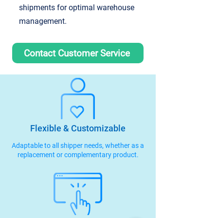
shipments for optimal warehouse
management.
Contact Customer Service
Flexible & Customizable
Adaptable to all shipper needs, whether as a
replacement or complementary product.