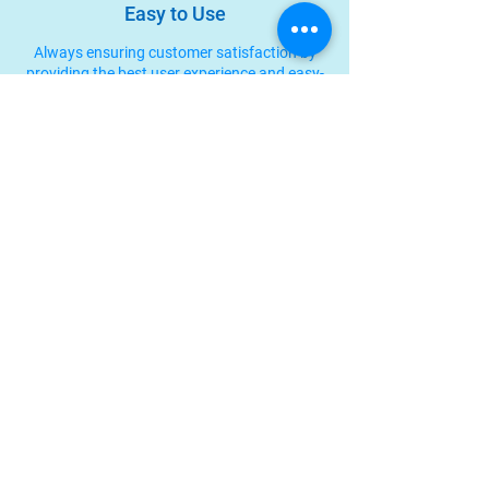
Easy to Use
Always ensuring customer satisfaction by
providing the best user experience and easy-
to-use products.
Integrated Systems
Kargo Nexus can be integrated with other
systems to meet your needs, such as API
integration.
Jl. Petogogan II No.14, Level 3, RT.8/RW.6, Pulo,
Kec. Kebayoran Baru, Jakarta Selatan 12160