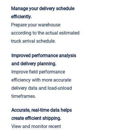
Manage your delivery schedule
efficiently.
Prepare your warehouse
according to the actual estimated
truck arrival schedule.
Improved performance analysis
and delivery planning.
Improve field performance
efficiency with more accurate
delivery data and load-unload
timeframes.
Accurate, real-time data helps
create efficient shipping.
View and monitor recent