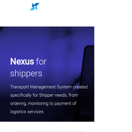
Nexus
for
shippers
Transport Management System created
specifically for Shipper needs, from
ordering, monitoring to payment of
logistics services