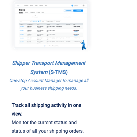
Shipper
Transport Management
System
(S-TMS)
One-stop Account Manager to manage all
your business shipping needs.
Track all shipping activity in one
view.
Monitor the current status and
status of all your shipping orders.