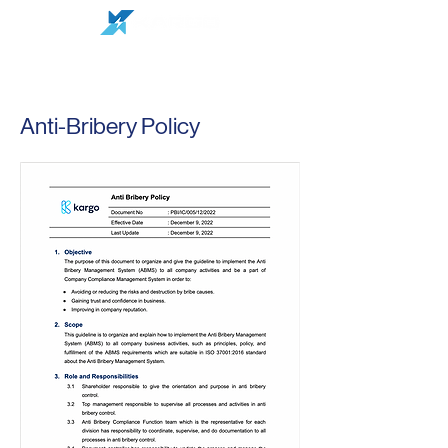
Anti-Bribery Policy